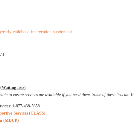
ty/early-childhood-intervention-services-eci
473
Waiting lists)
sible to ensure services are available if you need them. Some of these lists are 
rvices: 1-877-438-5658
portive Services (CLASS)
ram (MDCP)