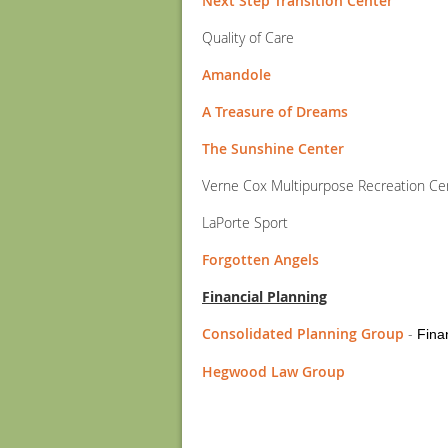
Next Step Transition Center
Quality of Care
Amandole
A Treasure of Dreams
The Sunshine Center
Verne Cox Multipurpose Recreation Ce
LaPorte Sport
Forgotten Angels
Financial Planning
Consolidated Planning Group
-
Fina
Hegwood Law Group