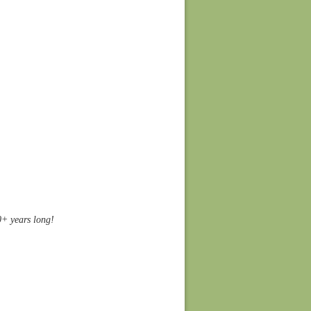
10+ years long!