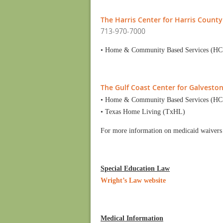
The Harris Center for Harris County
713-970-7000
• Home & Community Based Services (HC
The Gulf Coast Center for Galvesto
• Home & Community Based Services (HC
• Texas Home Living (TxHL)
For more information on medicaid waivers
Special Education Law
Wright’s Law website
Medical Information