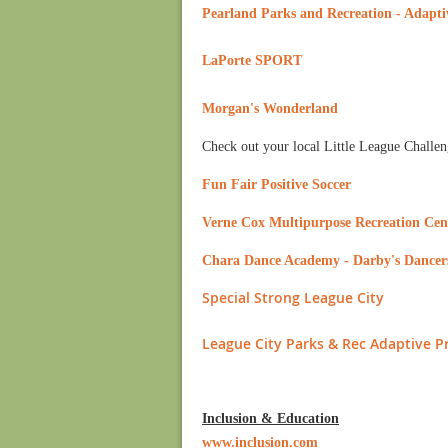
Pearland Parks and Recreation - Adapti
LaPorte SPORT
Morgan's Wonderland
Check out your local Little League Challen
Fun Fair Positive Soccer
Verne Cox Multipurpose Recreation Cen
Chara Dance Academy - Darby's Dancer
Special Strong League City
League City Parks & Rec Adaptive 
Inclusion & Education
www.inclusion.com