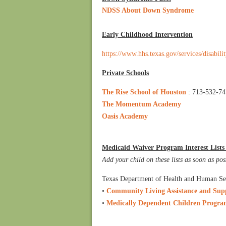
NDSS About Down Syndrome
Early Childhood Intervention
https://www.hhs.texas.gov/services/disabili
Private Schools
The Rise School of Houston
: 713-532-7
The Momentum Academy
Oasis Academy
Medicaid Waiver Program Interest Lists (
Add your child on these lists as soon as pos
Texas Department of Health and Human Se
•
Community Living Assistance and Sup
•
Medically Dependent Children Prog