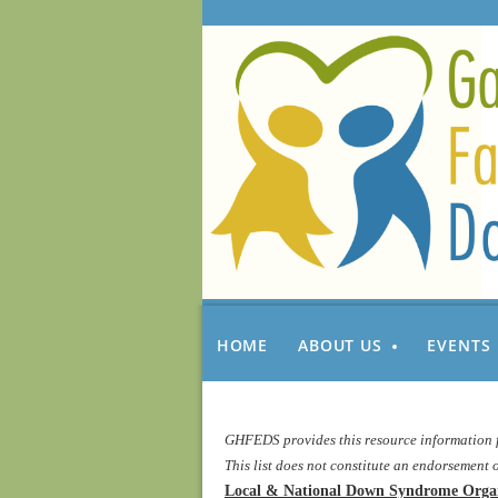
HOME
ABOUT US
EVENTS
GHFEDS provides this resource information fo
T
his list does not constitute an endorseme
Local & National Down Syndrome Organ