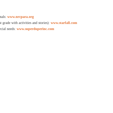
nals:
www.nrcpara.org
t grade with activities and stories):
www.starfall.com
ecial needs:
www.superduperinc.com