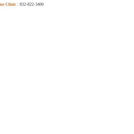
me Clinic
: 832-822-3400