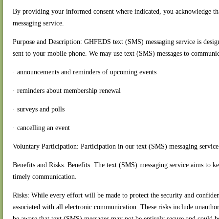
By providing your informed consent where indicated, you acknowledge tha
messaging service.
Purpose and Description: GHFEDS text (SMS) messaging service is designed
sent to your mobile phone. We may use text (SMS) messages to communicat
· announcements and reminders of upcoming events
· reminders about membership renewal
· surveys and polls
· cancelling an event
Voluntary Participation: Participation in our text (SMS) messaging service
Benefits and Risks: Benefits: The text (SMS) messaging service aims to
timely communication.
Risks: While every effort will be made to protect the security and confide
associated with all electronic communication. These risks include unauthori
be aware that text (SMS) messages may not be entirely secure and could be