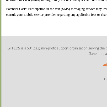
Potential Costs: Participation in the text (SMS) messaging service may in
consult your mobile service provider regarding any applicable fees or char
GHFEDS is a 501(c)(3) non-profit support organization serving the 
Galveston, a
ad
H