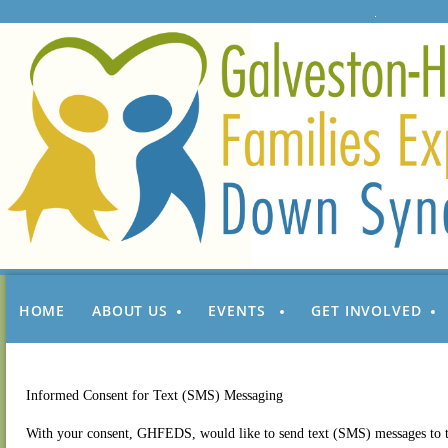
HOME
ABOUT US
EVENTS
GET INVOLVED
Informed Consent for Text (SMS) Messaging
With your consent, GHFEDS, would like to send text (SMS) messages to t