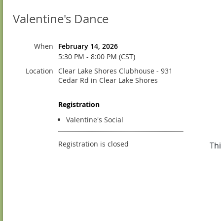
Valentine's Dance
When
February 14, 2026
5:30 PM - 8:00 PM (CST)
Location
Clear Lake Shores Clubhouse - 931
Cedar Rd in Clear Lake Shores
Registration
Valentine's Social
Registration is closed
Thi