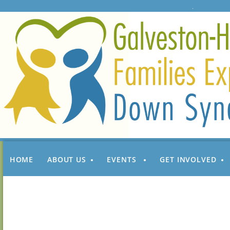
HOME
ABOUT US
EVENTS
GET INVOLVED