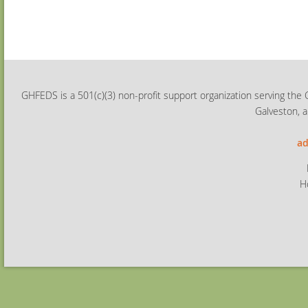
GHFEDS is a 501(c)(3) non-profit support organization serving the 
Galveston, a
ad
H