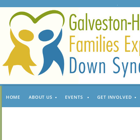
HOME
ABOUT US
EVENTS
GET INVOLVED