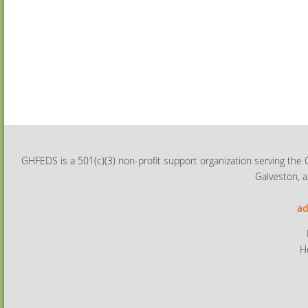
GHFEDS is a 501(c)(3) non-profit support organization serving the 
Galveston, a
ad
H