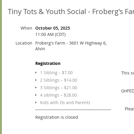
Tiny Tots & Youth Social - Froberg's Far
When
October 05, 2025
11:00 AM (CDT)
Location
Froberg's Farm - 3601 W Highway 6,
Alvin
Registration
1 Sibling – $7.00
This s
2 Siblings – $14.00
3 Siblings – $21.00
GHFEDS
4 siblings – $28.00
Kids with Ds and Parents
Plea
Registration is closed