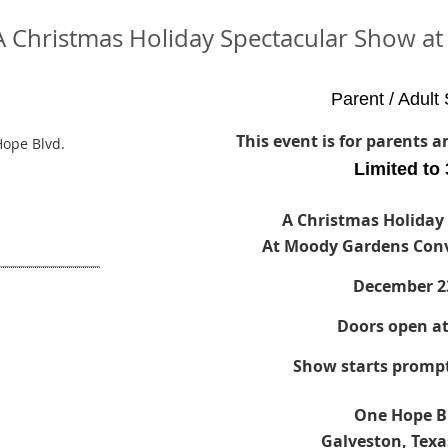
- A Christmas Holiday Spectacular Show 
Parent / Adult 
This event is for parents 
ope Blvd.
Limited to
A Christmas Holiday
At Moody Gardens Conv
December 2
Doors open a
Show starts prompt
One Hope B
Galveston, Texa