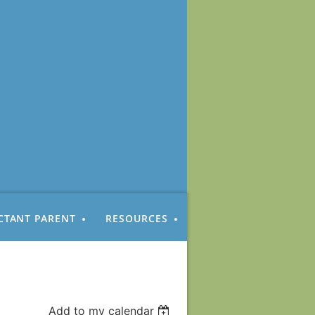
CTANT PARENT
RESOURCES
Add to my calendar