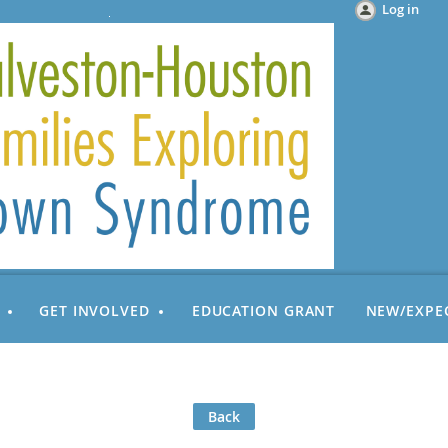
Log in
GET INVOLVED
EDUCATION GRANT
NEW/EXPE
Back