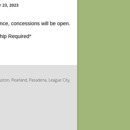
 23, 2023
nce, concessions will be open.
hip Required*
uston, Pearland, Pasadena, League City,