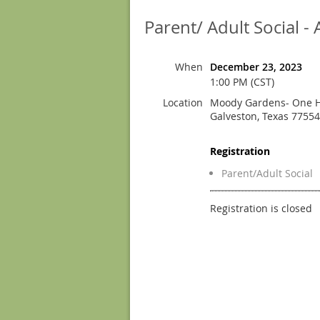
Parent/ Adult Social 
When
December 23, 2023
1:00 PM (CST)
Location
Moody Gardens- One H
Galveston, Texas 77554
Registration
Parent/Adult Social
Registration is closed