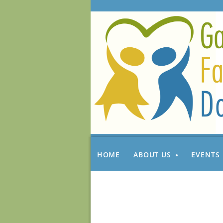
HOME
ABOUT US
EVENTS