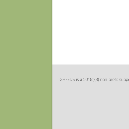
GHFEDS is a 501(c)(3) non-profit suppo