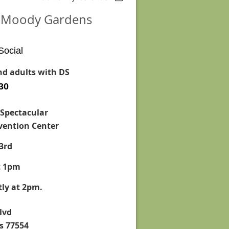
at Moody Gardens
Social
and adults with DS
 30
 Spectacular
ention Center
3rd
t 1pm
ly at 2pm.
lvd
s 77554