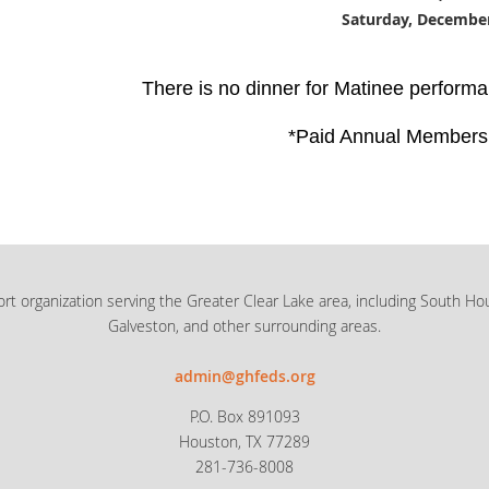
Saturday, December
There is no dinner for Matinee performa
*Paid Annual Members
rt organization serving the Greater Clear Lake area, including South Ho
Galveston, and other surrounding areas.
admin@ghfeds.org
P.O. Box 891093
Houston, TX 77289
281-736-8008