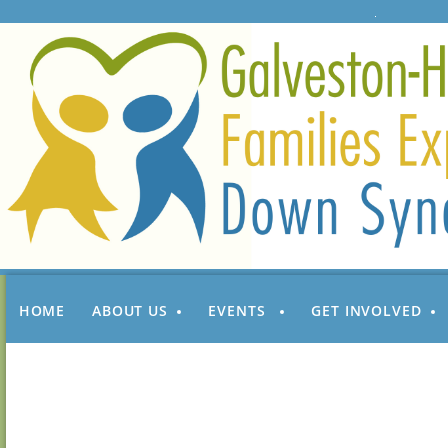
HOME
ABOUT US
EVENTS
GET INVOLVED