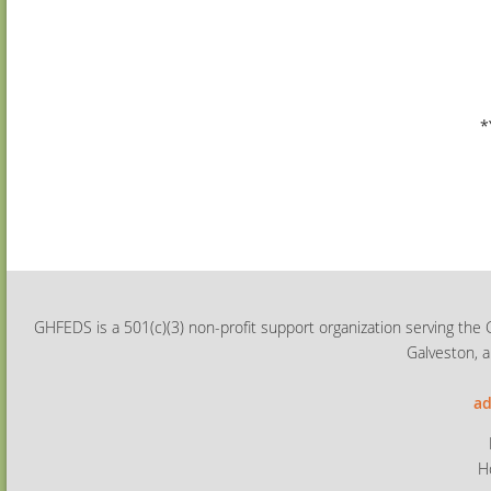
*
GHFEDS is a 501(c)(3) non-profit support organization serving the 
Galveston, a
ad
H