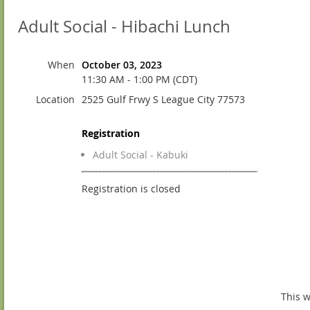
Adult Social - Hibachi Lunch
When
October 03, 2023
11:30 AM - 1:00 PM (CDT)
Location
2525 Gulf Frwy S League City 77573
Registration
Adult Social - Kabuki
Registration is closed
This w