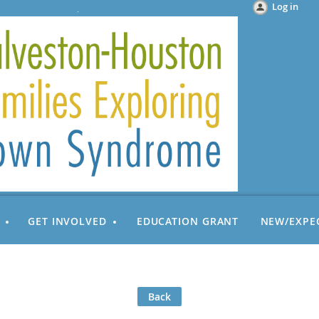
Log in
GET INVOLVED
EDUCATION GRANT
NEW/EXPE
Back