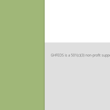
GHFEDS is a 501(c)(3) non-profit suppo