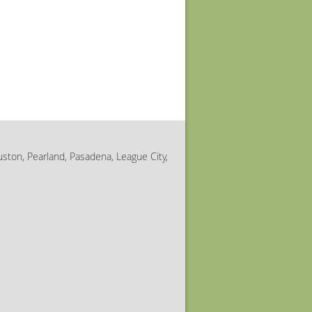
uston, Pearland, Pasadena, League City,