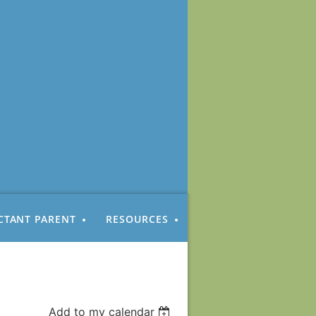
CTANT PARENT
RESOURCES
Add to my calendar