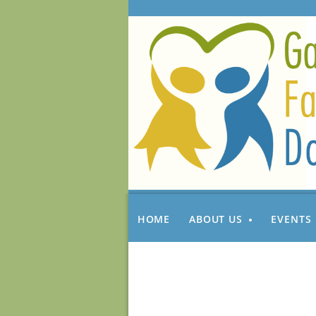
HOME
ABOUT US
EVENTS