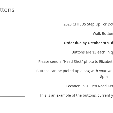
ttons
2023 GHFEDS Step Up For D
Walk Butto
Order due by October 9th- 
Buttons are $3 each in q
Please send a "Head Shot" photo to Elizabet
Buttons can be picked up along with your wal
8pm
Location: 601 Cien Road Ke
This is an example of the buttons, current 