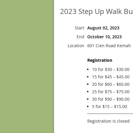
2023 Step Up Walk Bu
Start
August 02, 2023
End
October 10, 2023
Location
601 Cien Road Kemah
Registration
10 for $30 – $30.00
15 for $45 – $45.00
20 for $60 – $60.00
25 for $75 – $75.00
30 for $90 – $90.00
5 for $15 – $15.00
Registration is closed