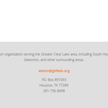
rt organization serving the Greater Clear Lake area, including South Ho
Galveston, and other surrounding areas.
admin@ghfeds.org
P.O. Box 891093
Houston, TX 77289
281-736-8008