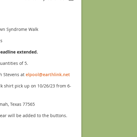
own Syndrome Walk
ns
deadline extended.
uantities of 5.
h Stevens at
elpool@earthlink.net
k shirt pick up on 10/26/23 from 6-
mah, Texas 77565
year will be added to the buttons.