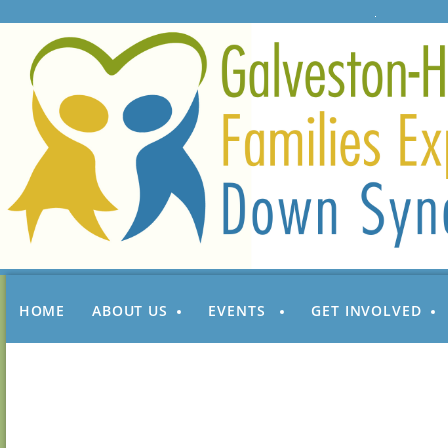
HOME
ABOUT US
EVENTS
GET INVOLVED