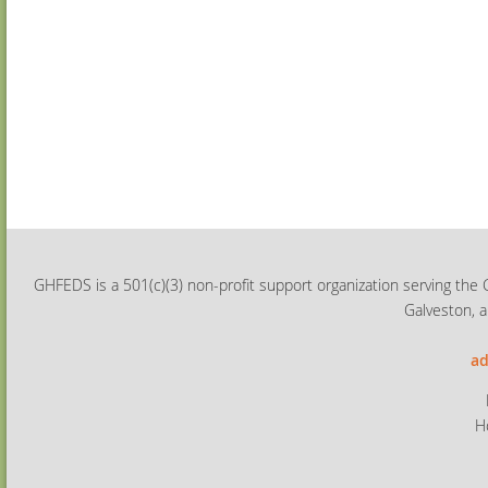
GHFEDS is a 501(c)(3) non-profit support organization serving the 
Galveston, a
ad
H