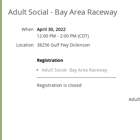
Adult Social - Bay Area Raceway
When
April 30, 2022
12:00 PM - 2:00 PM (CDT)
Location
38256 Gulf Fwy Dickinson
Registration
Adult Social- Bay Area Raceway
Registration is closed
Adult