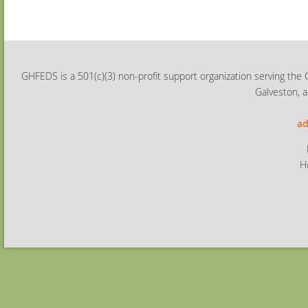
GHFEDS is a 501(c)(3) non-profit support organization serving the 
Galveston, a
ad
H