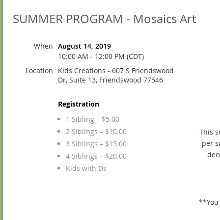
SUMMER PROGRAM - Mosaics Art
When
August 14, 2019
10:00 AM - 12:00 PM (CDT)
Location
Kids Creations - 607 S Friendswood
Dr, Suite 13, Friendswood 77546
Registration
1 Sibling – $5.00
2 Siblings – $10.00
This s
per s
3 Siblings – $15.00
dec
4 Siblings – $20.00
Kids with Ds
**You