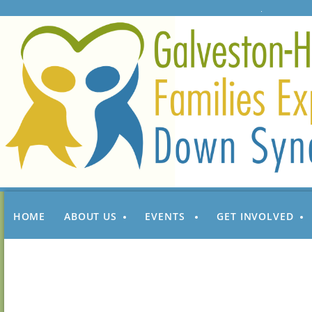
HOME
ABOUT US
EVENTS
GET INVOLVED