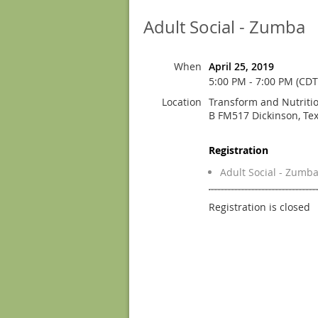
Adult Social - Zumba
When
April 25, 2019
5:00 PM - 7:00 PM (CDT
Location
Transform and Nutritio
B FM517 Dickinson, Te
Registration
Adult Social - Zumb
Registration is closed