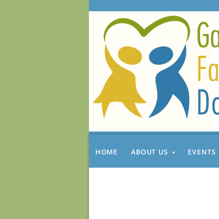
HOME
ABOUT US
EVENTS