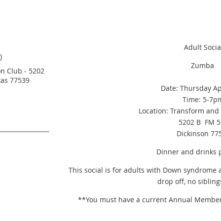
Adult Socia
)
Zumba
n Club - 5202
xas 77539
Date: Thursday Ap
Time: 5-7p
Location: Transform and 
a
5202 B FM 5
Dickinson 77
Dinner and drinks 
This social is for adults with Down syndrome 
drop off, no sibling
**You must have a current Annual Membershi