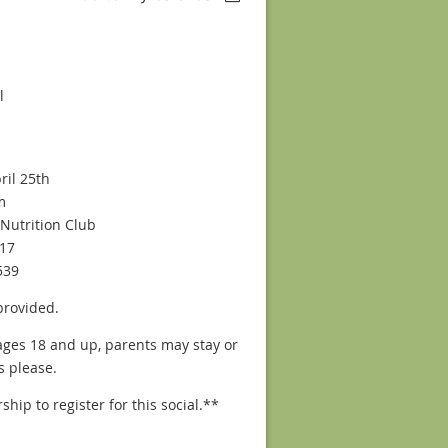
l
ril 25th
m
Nutrition Club
17
539
provided.
ages 18 and up, parents may stay or
s please.
p to register for this social.**