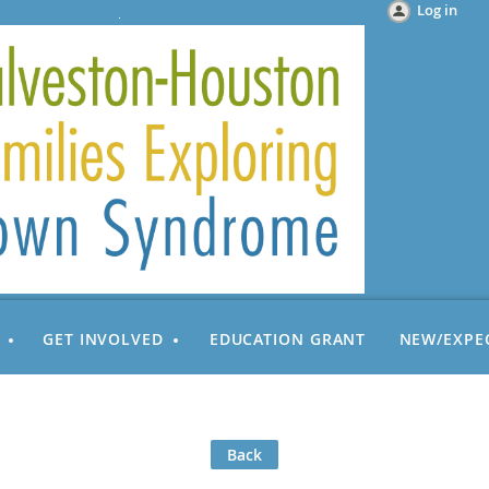
Log in
GET INVOLVED
EDUCATION GRANT
NEW/EXPE
Back