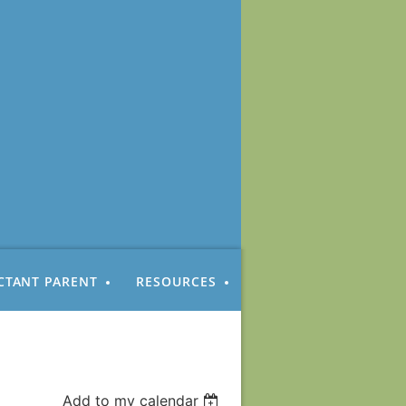
CTANT PARENT
RESOURCES
Add to my calendar