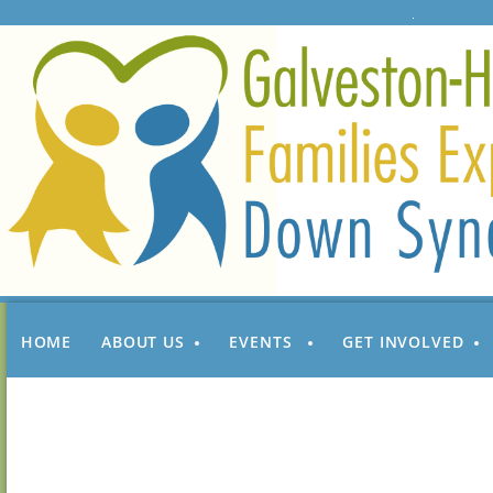
HOME
ABOUT US
EVENTS
GET INVOLVED