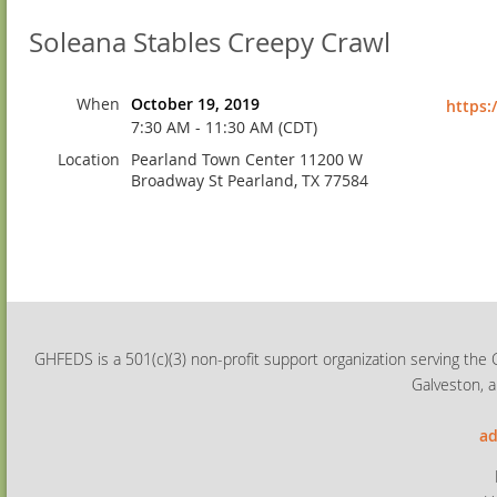
Soleana Stables Creepy Crawl
When
October 19, 2019
https:
7:30 AM - 11:30 AM (CDT)
Location
Pearland Town Center 11200 W
Broadway St Pearland, TX 77584
GHFEDS is a 501(c)(3) non-profit support organization serving the 
Galveston, a
ad