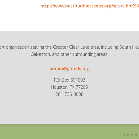
http://www.bestbuddiestexas.org/site/c.hhKS
rt organization serving the Greater Clear Lake area, including South Ho
Galveston, and other surrounding areas.
admin@ghfeds.org
P.O. Box 891093
Houston, TX 77289
281-736-8008
Powered