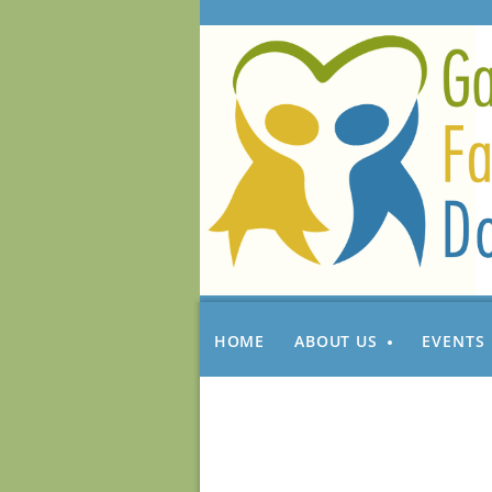
HOME
ABOUT US
EVENTS