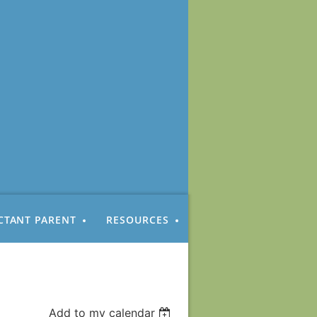
CTANT PARENT
RESOURCES
Add to my calendar