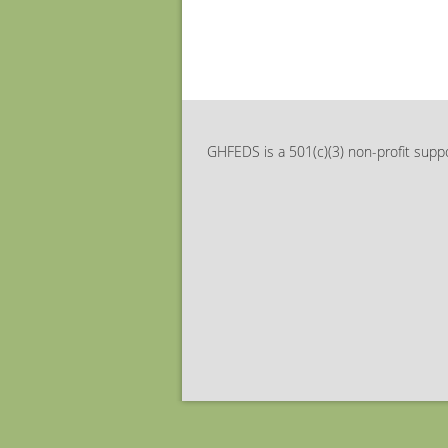
GHFEDS is a 501(c)(3) non-profit suppo