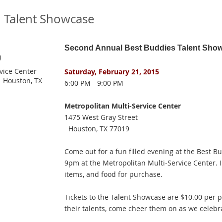
 Talent Showcase
Second Annual Best Buddies Talent Sho
)
vice Center
Saturday, February 21, 2015
 Houston, TX
6:00 PM - 9:00 PM
Metropolitan Multi-Service Center
1475 West Gray Street
Houston, TX 77019
Come out for a fun filled evening at the Best 
9pm at the Metropolitan Multi-Service Center. In
items, and food for purchase.
Tickets to the Talent Showcase are $10.00 per 
their talents, come cheer them on as we celebra