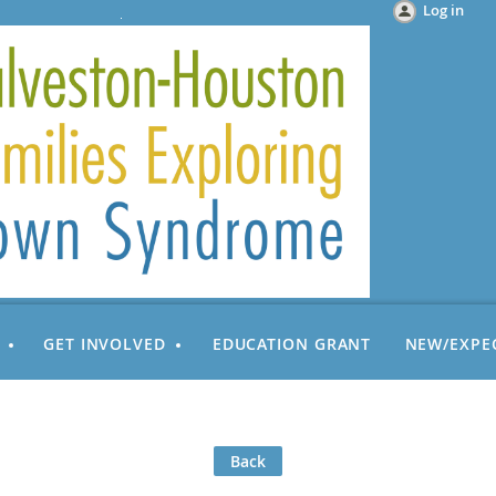
Log in
GET INVOLVED
EDUCATION GRANT
NEW/EXPE
Back