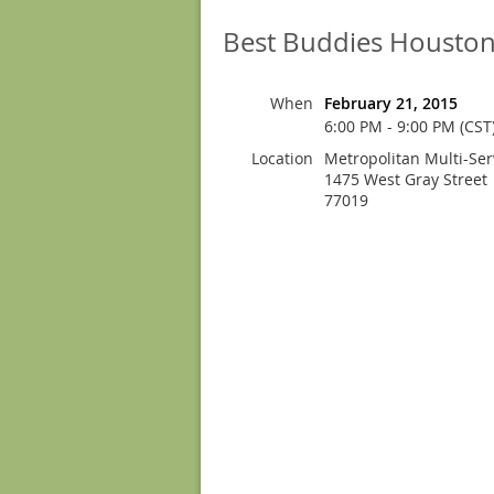
Best Buddies Houston
When
February 21, 2015
6:00 PM - 9:00 PM (CST
Location
Metropolitan Multi-Ser
1475 West Gray Street
77019