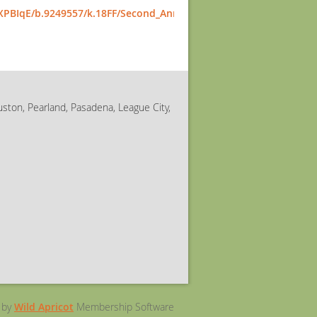
IXPBIqE/b.9249557/k.18FF/Second_Annual_Best_Buddies_Talent_S
uston, Pearland, Pasadena, League City,
 by
Wild Apricot
Membership Software