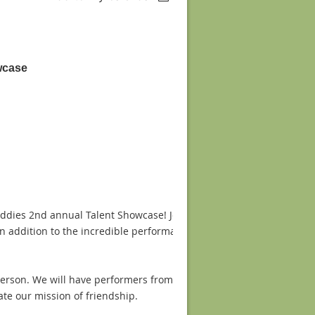
wcase
Buddies 2nd annual Talent Showcase! Join us February 21st 2015 fr
 addition to the incredible performances we will have a raffle, sil
person. We will have performers from across the Greater Houston a
te our mission of friendship.