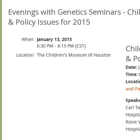
Evenings with Genetics Seminars - Chi
& Policy Issues for 2015
When
January 13, 2015
6:30 PM - 8:15 PM (CST)
Chil
Location
The Children's Museum of Houston
& Po
Date:
J
Time:
6
Locati
and Pa
Speake
Carl Ta
Hospit
Rosie 
Hospit