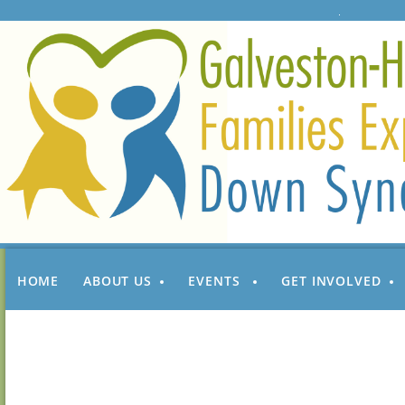
HOME
ABOUT US
EVENTS
GET INVOLVED