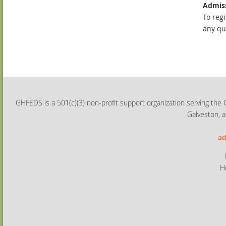
Admiss
To regi
any qu
GHFEDS is a 501(c)(3) non-profit support organization serving the 
Galveston, a
ad
H