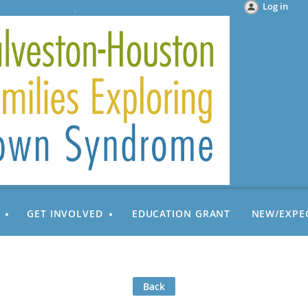
Log in
GET INVOLVED
EDUCATION GRANT
NEW/EXPE
Back