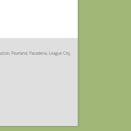
uston, Pearland, Pasadena, League City,