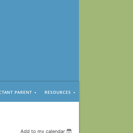
CTANT PARENT
RESOURCES
Add to my calendar