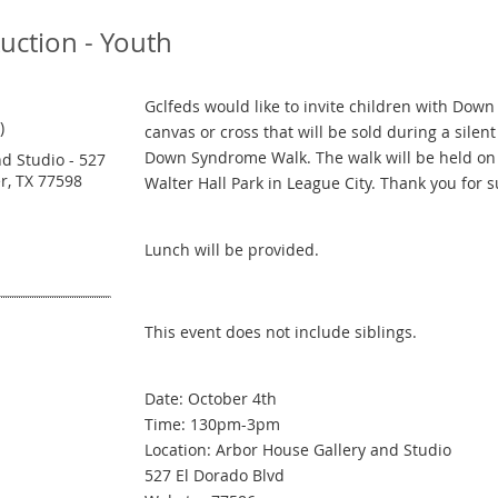
Auction - Youth
Gclfeds would like to invite children with Dow
)
canvas or cross that will be sold during a sile
Down Syndrome Walk. The walk will be held on
d Studio - 527
r, TX 77598
Walter Hall Park in League City. Thank you for 
Lunch will be provided.
This event does not include siblings.
Date: October 4th
Time: 130pm-3pm
Location: Arbor House Gallery and Studio
527 El Dorado Blvd