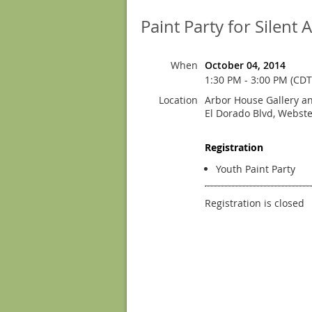
Paint Party for Silent 
When
October 04, 2014
1:30 PM - 3:00 PM (CDT
Location
Arbor House Gallery an
El Dorado Blvd, Webste
Registration
Youth Paint Party
Registration is closed