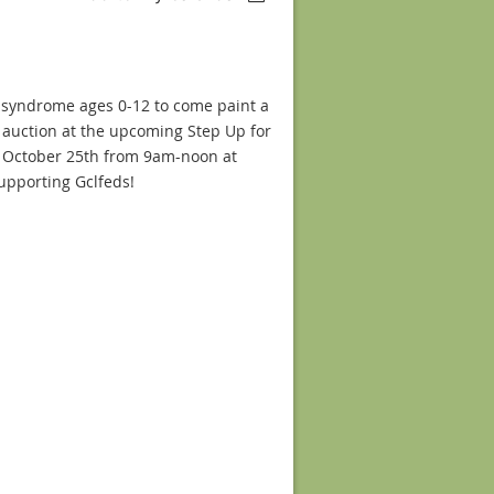
n syndrome ages 0-12 to come paint a
nt auction at the upcoming Step Up for
 October 25th from 9am-noon at
supporting Gclfeds!