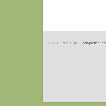
GHFEDS is a 501(c)(3) non-profit suppo