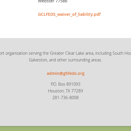
Webster 77586
GCLFEDS_waiver_of_liability.pdf
rt organization serving the Greater Clear Lake area, including South Ho
Galveston, and other surrounding areas.
admin@ghfeds.org
P.O. Box 891093
Houston, TX 77289
281-736-8008