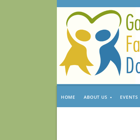
HOME
ABOUT US
EVENTS