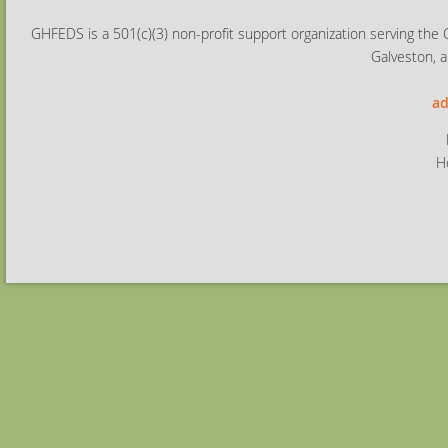
GHFEDS is a 501(c)(3) non-profit support organization serving the 
Galveston, a
ad
H