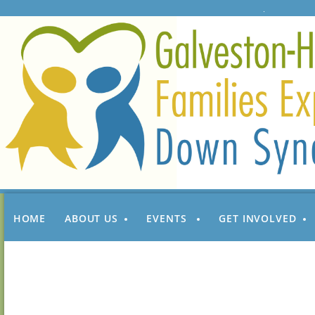
HOME
ABOUT US
EVENTS
GET INVOLVED