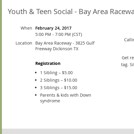
Youth & Teen Social - Bay Area Racew
When
February 24, 2017
5:00 PM - 7:00 PM (CST)
Call
Location
Bay Area Raceway - 3825 Gulf
Freeway Dickinson TX
Get re
Registration
tag. S
1 Sibling – $5.00
2 Siblings – $10.00
3 Siblings – $15.00
Parents & kids with Down
syndrome