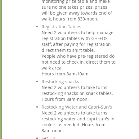
monitoring prize table and make
sure no one takes prizes, prizes
will be given away towards end of
walk, hours from 830-noon.
Registration Tables
Need 2 volunteers to help manage
registration tables with GHFEDS
staff, after paying for registration
direct them to shirt table.
People who have pre-registered do
not need to check in, direct them to
walk area.
Hours from 8am-10am.
Restocking snacks
Need 2 volunteers to take turns
restocking snacks on snack tables.
Hours from 8am-noon.
Restocking Water and Capri-Sun's
Need 2 volunteers to take turns
restocking water and capri sun's in
coolers as needed. Hours from
8am-noon.
Set Up