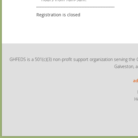
Registration is closed
GHFEDS is a 501(c)(3) non-profit support organization serving the 
Galveston, a
ad
H