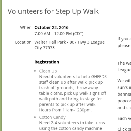
Volunteers for Step Up Walk
When
October 22, 2016
7:00 AM - 12:00 PM (CDT)
If you
Location
Walter Hall Park - 807 Hwy 3 League
please
City 77573
Registration
The wa
League
Clean Up
Need 4 volunteers to help GHFEDS
We wil
staff clean up after walk, pick up
sun's 
trash off grounds, throw away
table cloths, pick up walk signs off
banners
walk path and bring to stage for
popcor
parents to pick up after walk.
and cl
Hours from 11am-1230pm.
Cotton Candy
Each vo
Need 2-4 volunteers to take turns
using the cotton candy machine
Click 