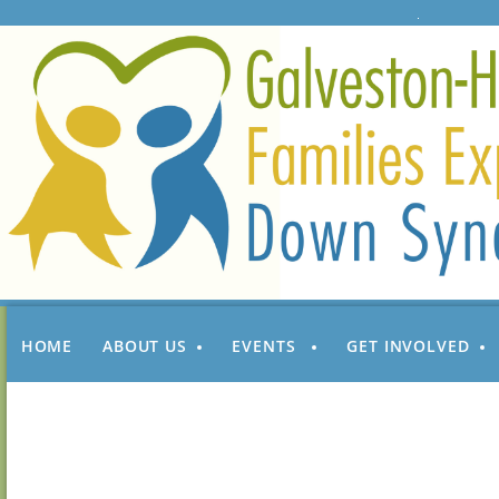
HOME
ABOUT US
EVENTS
GET INVOLVED