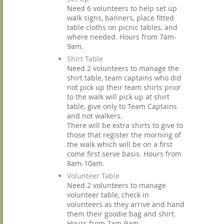
Need 6 volunteers to help set up
walk signs, banners, place fitted
table cloths on picnic tables, and
where needed. Hours from 7am-
9am.
Shirt Table
Need 2 volunteers to manage the
shirt table, team captains who did
not pick up their team shirts prior
to the walk will pick up at shirt
table, give only to Team Captains
and not walkers.
There will be extra shirts to give to
those that register the morning of
the walk which will be on a first
come first serve basis. Hours from
8am-10am.
Volunteer Table
Need 2 volunteers to manage
volunteer table, check in
volunteers as they arrive and hand
them their goodie bag and shirt.
Hours from 7am-9am.