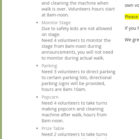
and cleaning the machine when
own vo
walk is over. Volunteers hours start
at 8am-noon.
Please 
Monitor Stage
If you
Due to safety kids are not allowed
on stage.
We gre
Need 4 volunteers to monitor the
stage from 8am-noon during
announcements, you will not need
to monitor during actual walk.
Parking
Need 3 volunteers to direct parking
to certain parking lots, directional
parking signs will be provided,
hours are 8am-10am.
Popcorn
Need 4 volunteers to take turns
making popcorn and cleaning
machine after walk, hours from
8am-noon.
Prize Table
Need 2 volunteers to take turns