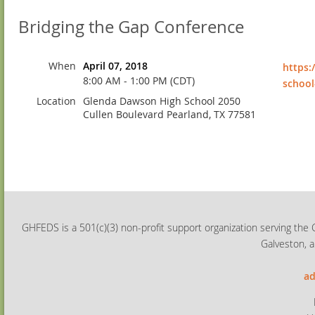
Bridging the Gap Conference
When
April 07, 2018
https:
8:00 AM - 1:00 PM (CDT)
school
Location
Glenda Dawson High School 2050
Cullen Boulevard Pearland, TX 77581
GHFEDS is a 501(c)(3) non-profit support organization serving the 
Galveston, a
ad