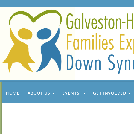
HOME
ABOUT US
EVENTS
GET INVOLVED