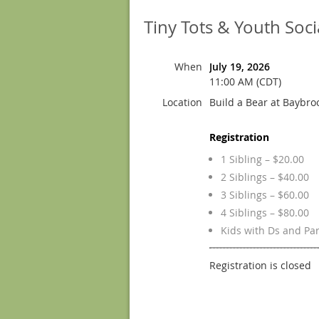
Tiny Tots & Youth Socia
When
July 19, 2026
11:00 AM (CDT)
Location
Build a Bear at Baybro
Registration
1 Sibling – $20.00
2 Siblings – $40.00
3 Siblings – $60.00
4 Siblings – $80.00
Kids with Ds and Pa
Registration is closed