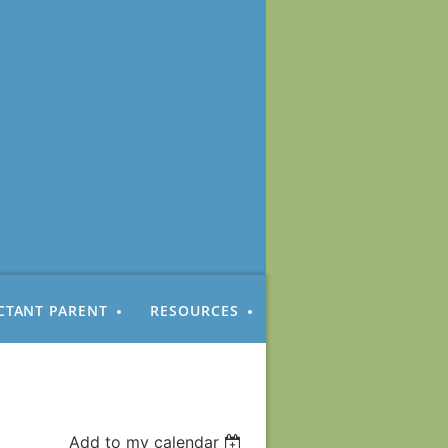
CTANT PARENT
RESOURCES
Add to my calendar