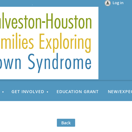
Log in
GET INVOLVED
EDUCATION GRANT
NEW/EXPE
Back