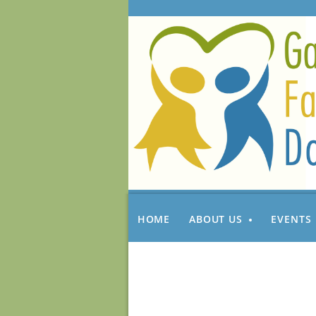
HOME
ABOUT US
EVENTS