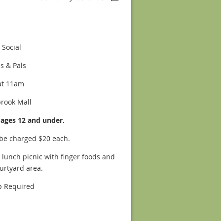
 Social
es & Pals
at 11am
brook Mall
s ages 12 and under.
 be charged $20 each.
 lunch picnic with finger foods and
ourtyard area.
 Required