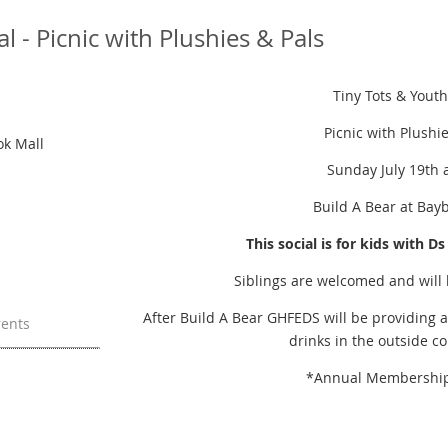
l - Picnic with Plushies & Pals
Tiny Tots & Youth
Picnic with Plushi
ok Mall
Sunday July 19th 
Build A Bear at Bay
This social is for kids with D
Siblings are welcomed and will
After Build A Bear GHFEDS will be providing a
rents
drinks in the outside c
*Annual Membership