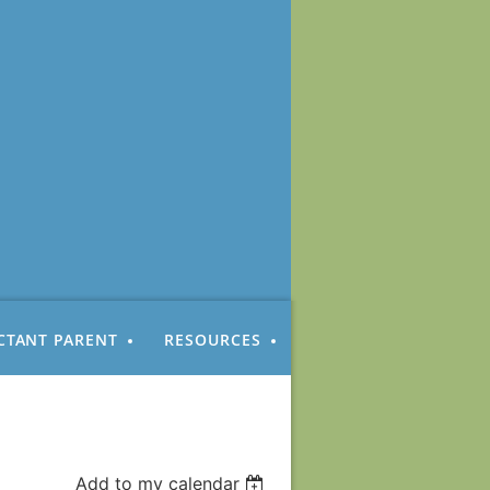
CTANT PARENT
RESOURCES
Add to my calendar