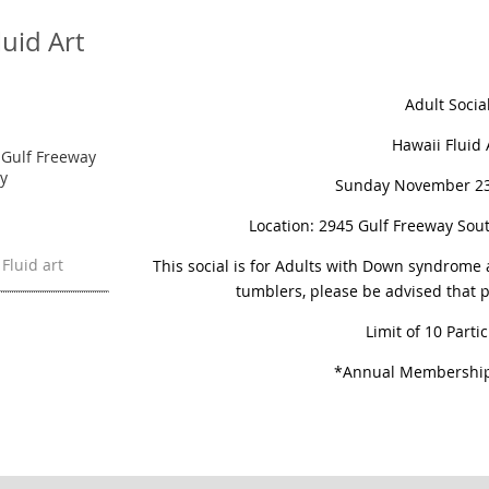
luid Art
Adult Socia
Hawaii Fluid 
5 Gulf Freeway
ty
Sunday November 23
Location: 2945 Gulf Freeway Sout
 Fluid art
This social is for Adults with Down syndrome 
tumblers, please be advised that p
Limit of 10 Parti
*Annual Membership