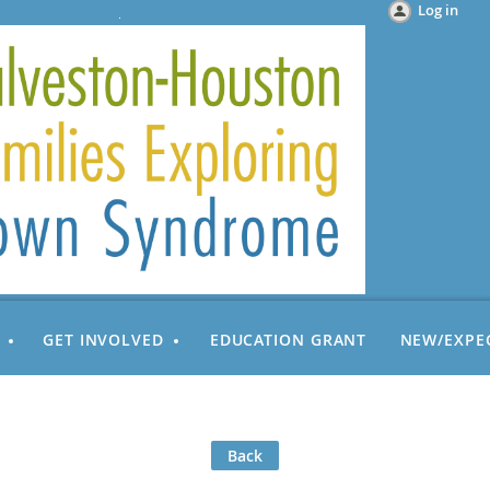
Log in
GET INVOLVED
EDUCATION GRANT
NEW/EXPE
Back