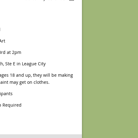
l
Art
rd at 2pm
h, Ste E in League City
ages 18 and up, they will be making
aint may get on clothes.
cipants
 Required