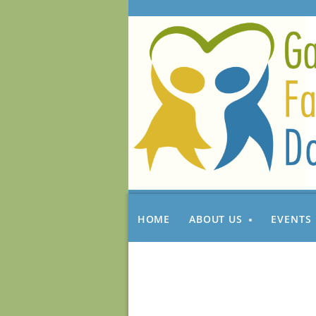
HOME
ABOUT US
EVENTS