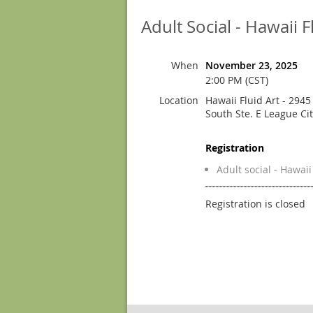
Adult Social - Hawaii F
When
November 23, 2025
2:00 PM (CST)
Location
Hawaii Fluid Art - 294
South Ste. E League Ci
Registration
Adult social - Hawaii
Registration is closed